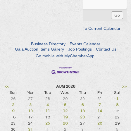
To Current Calendar
Business Directory
Events Calendar
Gala Auction Items Gallery
Job Postings
Contact Us
Go mobile with MyChamberApp!
<<
AUG 2026
>>
Sun
Mon
Tue
Wed
Thu
Fri
Sat
26
27
28
29
30
31
1
2
3
4
5
6
7
8
9
10
11
12
13
14
15
16
17
18
19
20
21
22
23
24
25
26
27
28
29
30
31
1
2
3
4
5