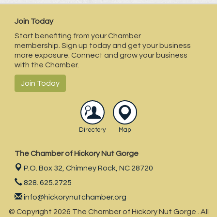
Join Today
Start benefiting from your Chamber
membership. Sign up today and get your business
more exposure. Connect and grow your business
with the Chamber.
Join Today
Directory
Map
The Chamber of Hickory Nut Gorge
P.O. Box 32,
Chimney Rock, NC 28720
828. 625.2725
info@hickorynutchamber.org
© Copyright 2026 The Chamber of Hickory Nut Gorge . All