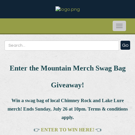
Toggle
naviga
Go
Enter the Mountain Merch Swag Bag
Giveaway!
Win a swag bag of
local Chimney Rock and Lake Lure
merch! Ends Sunday, July 26 at 10pm. Terms & conditions
apply.
👉
ENTER TO WIN HERE!
👈