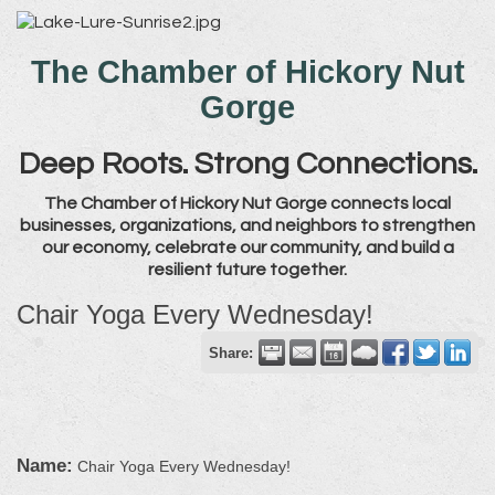
The Chamber of Hickory Nut
Gorge
Deep Roots. Strong Connections.
The Chamber of Hickory Nut Gorge connects local
businesses, organizations, and neighbors to strengthen
our economy, celebrate our community, and build a
resilient future together.
Chair Yoga Every Wednesday!
Share:
Name:
Chair Yoga Every Wednesday!