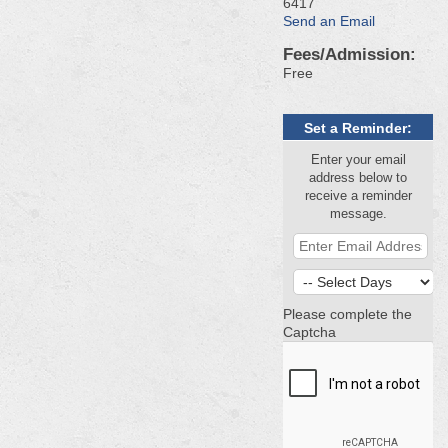
6417
Send an Email
Fees/Admission:
Free
Set a Reminder:
Enter your email
address below to
receive a reminder
message.
Please complete the
Captcha