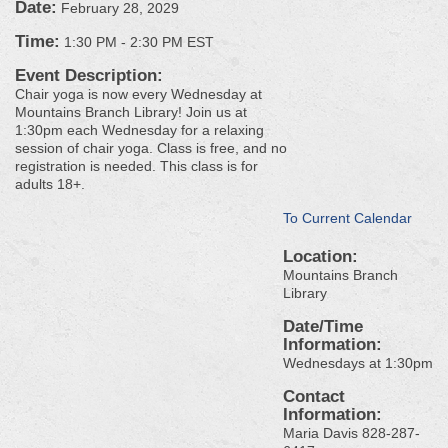
Date:
February 28, 2029
Time:
1:30 PM
-
2:30 PM EST
Event Description:
Chair yoga is now every Wednesday at
Mountains Branch Library! Join us at
1:30pm each Wednesday for a relaxing
session of chair yoga. Class is free, and no
registration is needed. This class is for
adults 18+.
To Current Calendar
Location:
Mountains Branch
Library
Date/Time
Information:
Wednesdays at 1:30pm
Contact
Information:
Maria Davis 828-287-