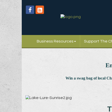
Business Resources
Support The 
En
Win a swag bag of
local C
T