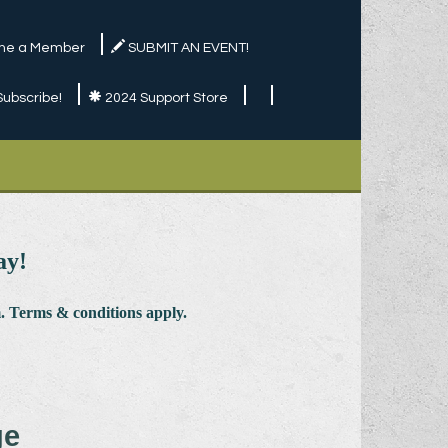
e a Member
SUBMIT AN EVENT!
Subscribe!
2024 Support Store
ay!
 Terms & conditions apply.
ge