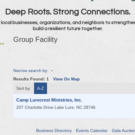
Deep Roots. Strong Connections.
local businesses, organizations, and neighbors to strengthe
build a resilient future together.
Group Facility
>>
Narrow search by:
Results Found:
1
View On Map
Sort by:
A-Z
Camp Lurecrest Ministries, Inc.
207 Charlotte Drive
Lake Lure
,
NC
28746
Business Directory
Events Calendar
Gala Auctio