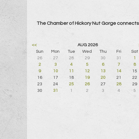
The Chamber of Hickory Nut Gorge connects 
<<
AUG 2026
Sun
Mon
Tue
Wed
Thu
Fri
Sat
26
27
28
29
30
31
1
2
3
4
5
6
7
8
9
10
11
12
13
14
15
16
17
18
19
20
21
22
23
24
25
26
27
28
29
30
31
1
2
3
4
5