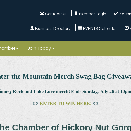
Contact Us
Member Login
Becom
Business Directory
EVENTS Calendar
Chamber
Join Today!
ter the Mountain Merch Swag Bag Giveaw
himney Rock and Lake Lure merch! Ends Sunday, July 26 at 10pm.
👉
ENTER TO WIN HERE!
👈
he Chamber of Hickory Nut Gor