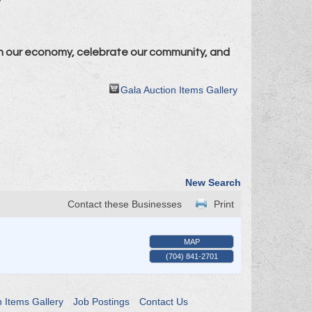
n our economy, celebrate our community, and
Gala Auction Items Gallery
New Search
Contact these Businesses
Print
MAP
(704) 841-2701
n Items Gallery
Job Postings
Contact Us