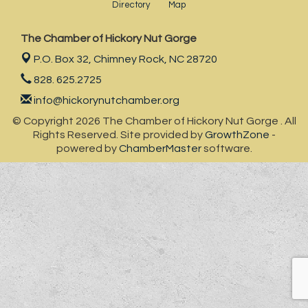
Directory
Map
The Chamber of Hickory Nut Gorge
P.O. Box 32,
Chimney Rock, NC 28720
828. 625.2725
info@hickorynutchamber.org
© Copyright 2026 The Chamber of Hickory Nut Gorge . All
Rights Reserved. Site provided by
GrowthZone
-
powered by
ChamberMaster
software.