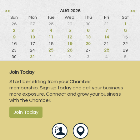
<<
AUG 2026
>>
Sun
Mon
Tue
Wed
Thu
Fri
Sat
26
27
28
29
30
31
1
2
3
4
5
6
7
8
9
10
11
12
13
14
15
16
17
18
19
20
21
22
23
24
25
26
27
28
29
30
31
1
2
3
4
5
Join Today
Start benefiting from your Chamber
membership. Sign up today and get your business
more exposure. Connect and grow your business
with the Chamber.
Join Today