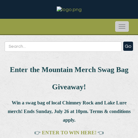
Toggle
naviga
Go
Enter the Mountain Merch Swag Bag
Giveaway!
Win a swag bag of
local Chimney Rock and Lake Lure
merch! Ends Sunday, July 26 at 10pm. Terms & conditions
apply.
👉
ENTER TO WIN HERE!
👈