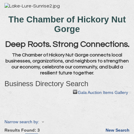
The Chamber of Hickory Nut
Gorge
Deep Roots. Strong Connections.
The Chamber of Hickory Nut Gorge connects local
businesses, organizations, and neighbors to strengthen
our economy, celebrate our community, and build a
resilient future together.
Business Directory Search
Gala Auction Items Gallery
Narrow search by:
Results Found:
3
New Search