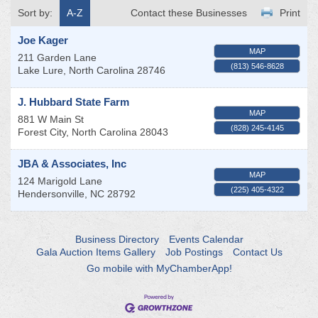
Sort by:
A-Z
Contact these Businesses
Print
Joe Kager
MAP
211 Garden Lane
(813) 546-8628
Lake Lure
,
North Carolina
28746
J. Hubbard State Farm
MAP
881 W Main St
(828) 245-4145
Forest City
,
North Carolina
28043
JBA & Associates, Inc
MAP
124 Marigold Lane
(225) 405-4322
Hendersonville
,
NC
28792
Business Directory
Events Calendar
Gala Auction Items Gallery
Job Postings
Contact Us
Go mobile with MyChamberApp!