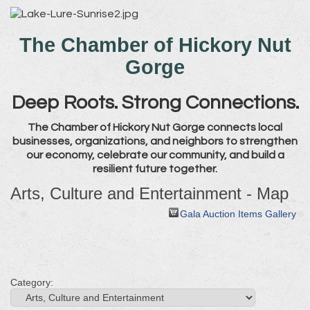
The Chamber of Hickory Nut
Gorge
Deep Roots. Strong Connections.
The Chamber of Hickory Nut Gorge connects local
businesses, organizations, and neighbors to strengthen
our economy, celebrate our community, and build a
resilient future together.
Arts, Culture and Entertainment - Map
Gala Auction Items Gallery
Category: