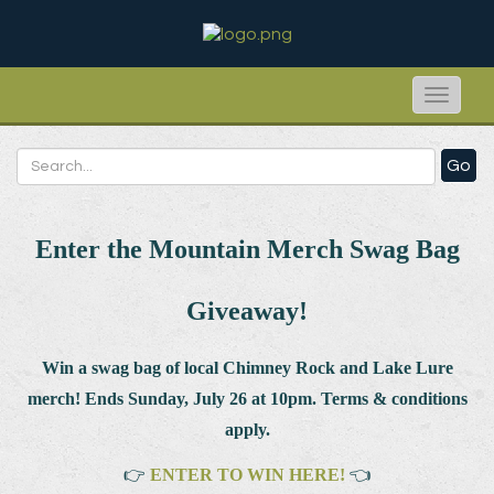
Toggle
naviga
Go
Enter the Mountain Merch Swag Bag
Giveaway!
Win a swag bag of
local Chimney Rock and Lake Lure
merch! Ends Sunday, July 26 at 10pm. Terms & conditions
apply.
👉
ENTER TO WIN HERE!
👈