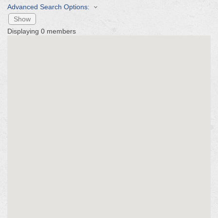
Advanced Search Options:
Show
Displaying
0
members