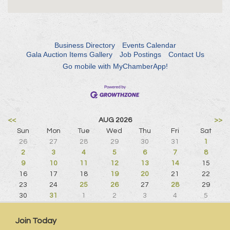
Business Directory
Events Calendar
Gala Auction Items Gallery
Job Postings
Contact Us
Go mobile with MyChamberApp!
<<
AUG 2026
>>
Sun
Mon
Tue
Wed
Thu
Fri
Sat
26
27
28
29
30
31
1
2
3
4
5
6
7
8
9
10
11
12
13
14
15
16
17
18
19
20
21
22
23
24
25
26
27
28
29
30
31
1
2
3
4
5
Join Today