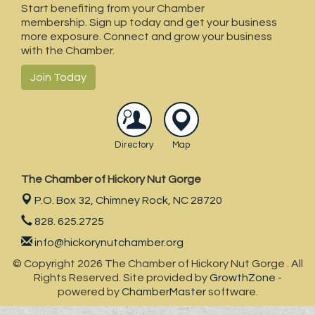
Start benefiting from your Chamber
membership. Sign up today and get your business
more exposure. Connect and grow your business
with the Chamber.
Join Today
Directory
Map
The Chamber of Hickory Nut Gorge
P.O. Box 32,
Chimney Rock, NC 28720
828. 625.2725
info@hickorynutchamber.org
© Copyright 2026 The Chamber of Hickory Nut Gorge . All
Rights Reserved. Site provided by
GrowthZone
-
powered by
ChamberMaster
software.