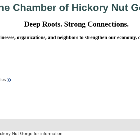
he Chamber of Hickory Nut G
Deep Roots. Strong Connections.
sses, organizations, and neighbors to strengthen our economy, cel
»
tes
ckory Nut Gorge for information.