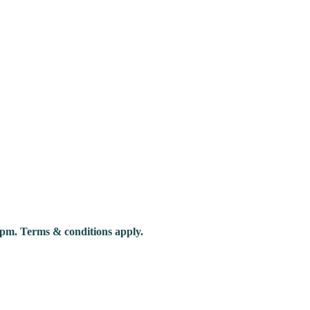
pm. Terms & conditions apply.