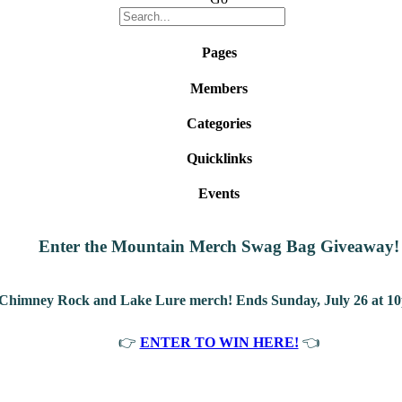
Pages
Members
Categories
Quicklinks
Events
Enter the Mountain Merch Swag Bag Giveaway!
 Chimney Rock and Lake Lure merch! Ends Sunday, July 26 at 10
👉
ENTER TO WIN HERE!
👈