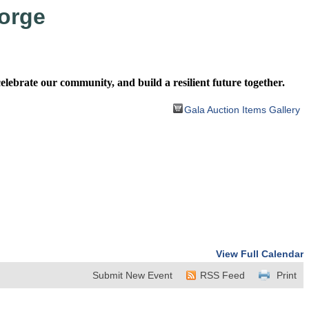
orge
ebrate our community, and build a resilient future together.
Gala Auction Items Gallery
View Full Calendar
Submit New Event
RSS Feed
Print