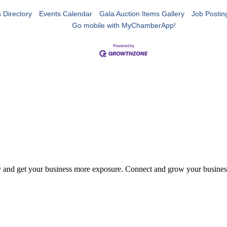
 Directory
Events Calendar
Gala Auction Items Gallery
Job Postin
Go mobile with MyChamberApp!
y and get your business more exposure. Connect and grow your busines