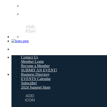
Contact Us
Member Login
Become a Member
SUBMIT AN EVENT!
Business Directory
EVENTS Calendar
Subscribe!
2024 Support Store