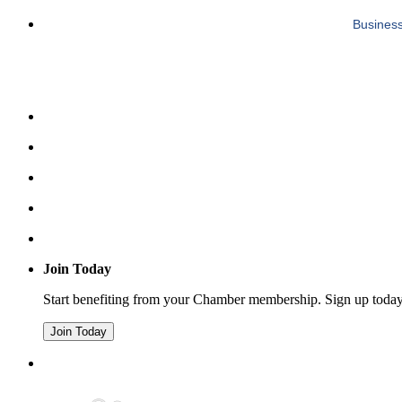
Business
Join Today
Start benefiting from your Chamber membership. Sign up toda
Join Today