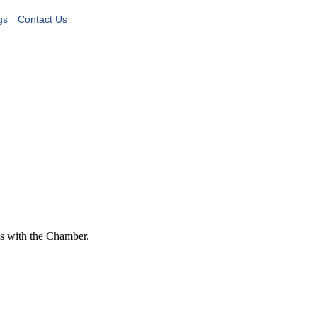
gs
Contact Us
s with the Chamber.