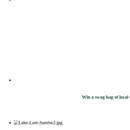
Win a swag bag of
local