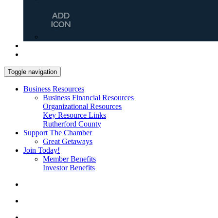
Toggle navigation
Business Resources
Business Financial Resources
Organizational Resources
Key Resource Links
Rutherford County
Support The Chamber
Great Getaways
Join Today!
Member Benefits
Investor Benefits