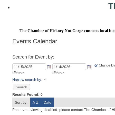
T
The Chamber of Hickory Nut Gorge connects local busine
Events Calendar
Search for Event by:
«
Change Da
M/d/yyyy
M/d/yyyy
Narrow search by:
Results Found:
0
Sort by:
A-Z
Date
Past event viewing disabled; please contact The Chamber of Hi