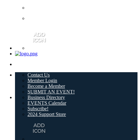
Contact Us
Member Login
Become a Member
SUBMIT AN EVENT!
Business Directory
EVENTS Calendar
Subscribe!
2024 Support Store