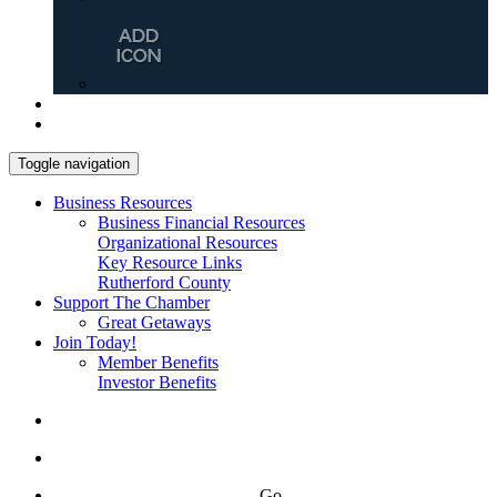
Toggle navigation
Business Resources
Business Financial Resources
Organizational Resources
Key Resource Links
Rutherford County
Support The Chamber
Great Getaways
Join Today!
Member Benefits
Investor Benefits
Go