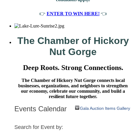
👉
ENTER TO WIN HERE!
👈
The Chamber of Hickory
Nut Gorge
Deep Roots. Strong Connections.
The Chamber of Hickory Nut Gorge connects local
businesses, organizations, and neighbors to strengthen
our economy, celebrate our community, and build a
resilient future together.
Events Calendar
Gala Auction Items Gallery
Search for Event by: