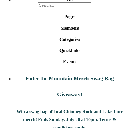
Pages
Members
Categories
Quicklinks
Events
Enter the Mountain Merch Swag Bag
Giveaway!
Win a swag bag of
local Chimney Rock and Lake Lure
merch! Ends Sunday, July 26 at 10pm. Terms &
conditions apply.