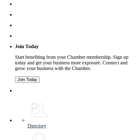
Join Today
Start benefiting from your Chamber membership. Sign up
today and get your business more exposure. Connect and
grow your business with the Chamber.
Join Today
Directory