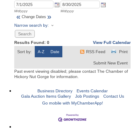
M/d/yyyy
M/d/yyyy
«
»
Change Dates
Narrow search by:
Results Found:
0
View Full Calendar
Sort by:
A-Z
Date
RSS Feed
Print
Submit New Event
Past event viewing disabled; please contact The Chamber of
Hickory Nut Gorge for information.
Business Directory
Events Calendar
Gala Auction Items Gallery
Job Postings
Contact Us
Go mobile with MyChamberApp!