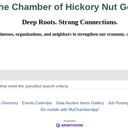
he Chamber of Hickory Nut G
Deep Roots. Strong Connections.
sses, organizations, and neighbors to strengthen our economy, cel
at meet the specified search criteria.
 Directory
Events Calendar
Gala Auction Items Gallery
Job Postin
Go mobile with MyChamberApp!