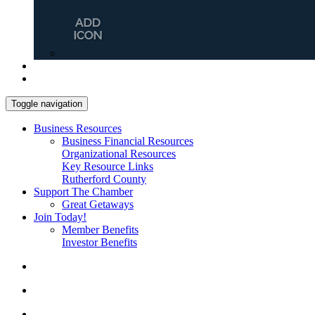
Toggle navigation
Business Resources
Business Financial Resources
Organizational Resources
Key Resource Links
Rutherford County
Support The Chamber
Great Getaways
Join Today!
Member Benefits
Investor Benefits