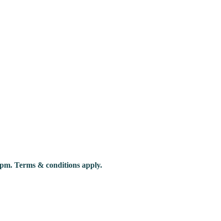
pm. Terms & conditions apply.