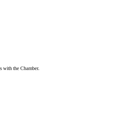
s with the Chamber.