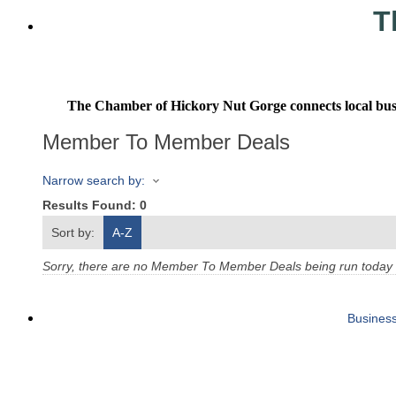
T
The Chamber of Hickory Nut Gorge connects local busine
Member To Member Deals
Narrow search by:
Results Found:
0
Sort by:
A-Z
Sorry, there are no Member To Member Deals being run today th
Business