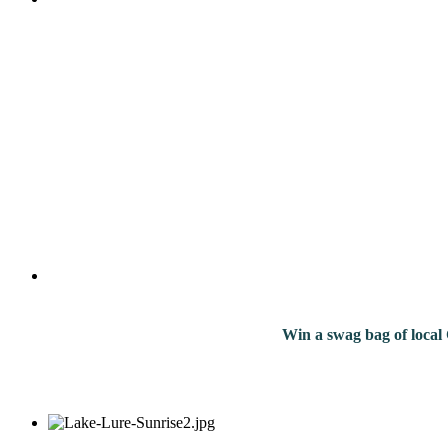
Win a swag bag of
local