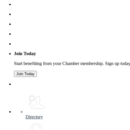
Join Today
Start benefiting from your Chamber membership. Sign up toda
Join Today
Directory