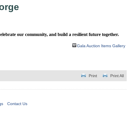
orge
ebrate our community, and build a resilient future together.
Gala Auction Items Gallery
Print
Print All
gs
Contact Us