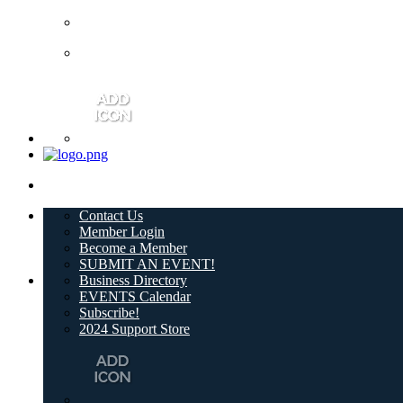
Contact Us
Member Login
Become a Member
SUBMIT AN EVENT!
Business Directory
EVENTS Calendar
Subscribe!
2024 Support Store