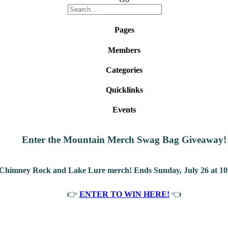
Pages
Members
Categories
Quicklinks
Events
Enter the Mountain Merch Swag Bag Giveaway!
 Chimney Rock and Lake Lure merch! Ends Sunday, July 26 at 10
👉
ENTER TO WIN HERE!
👈