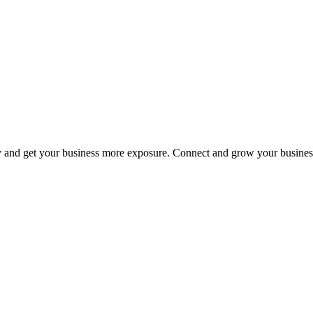
y and get your business more exposure. Connect and grow your busines