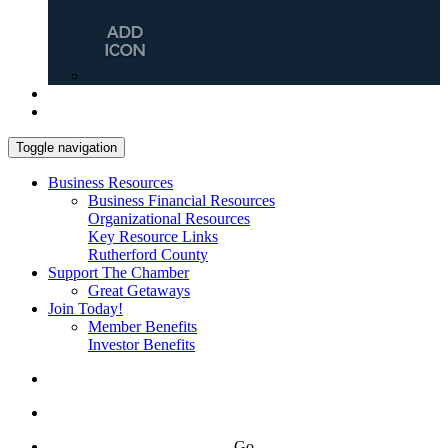
Toggle navigation
Business Resources
Business Financial Resources
Organizational Resources
Key Resource Links
Rutherford County
Support The Chamber
Great Getaways
Join Today!
Member Benefits
Investor Benefits
Go