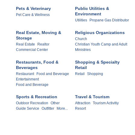
Pets & Veterinary
Public Utilities &
Environment
Pet Care & Wellness
Utilities
Propane Gas Distributor
Real Estate, Moving &
Religious Organizations
Storage
Church
Real Estate
Realtor
Christian Youth Camp and Adult
Commercial Center
Ministries
Restaurants, Food &
Shopping & Specialty
Beverages
Retail
Restaurant
Food and Beverage
Retail
Shopping
Entertainment
Food and Beverage
Sports & Recreation
Travel & Tourism
Outdoor Recreation
Other
Attraction
Tourism Activitiy
Guide Service
Outfitter
More...
Resort