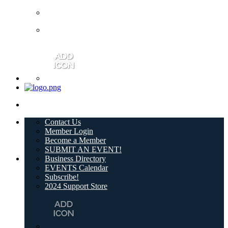
Contact Us
Member Login
Become a Member
SUBMIT AN EVENT!
Business Directory
EVENTS Calendar
Subscribe!
2024 Support Store