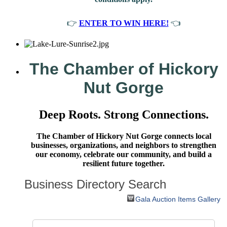
👉
ENTER TO WIN HERE!
👈
The Chamber of Hickory
Nut Gorge
Deep Roots. Strong Connections.
The Chamber of Hickory Nut Gorge connects local
businesses, organizations, and neighbors to strengthen
our economy, celebrate our community, and build a
resilient future together.
Business Directory Search
Gala Auction Items Gallery