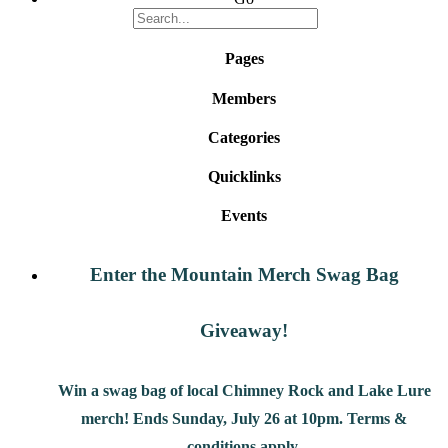
Pages
Members
Categories
Quicklinks
Events
Enter the Mountain Merch Swag Bag
Giveaway!
Win a swag bag of
local Chimney Rock and Lake Lure
merch! Ends Sunday, July 26 at 10pm. Terms &
conditions apply.