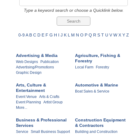
Type a keyword search or choose a Quicklink below.
0-9
A
B
C
D
E
F
G
H
I
J
K
L
M
N
O
P
Q
R
S
T
U
V
W
X
Y
Z
Advertising & Media
Agriculture, Fishing &
Forestry
Web Designs
Publication
Advertising/Promotions
Local Farm
Forestry
Graphic Design
Arts, Culture &
Automotive & Marine
Entertainment
Boat Sales & Service
Event Venue
Arts & Crafts
Event Planning
Artist Group
More...
Business & Professional
Construction Equipment
Services
& Contractors
Service
Small Business Support
Building and Construction