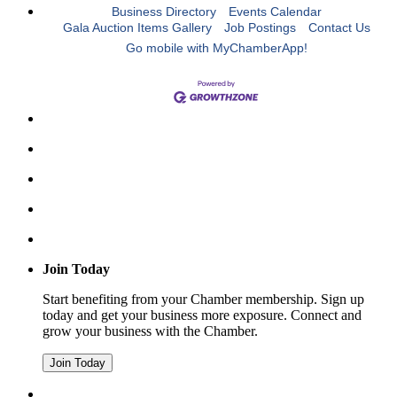
Business Directory
Events Calendar
Gala Auction Items Gallery
Job Postings
Contact Us
Go mobile with MyChamberApp!
Join Today
Start benefiting from your Chamber membership. Sign up
today and get your business more exposure. Connect and
grow your business with the Chamber.
Join Today