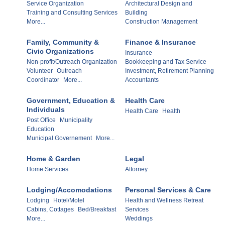
Service Organization
Architectural Design and
Training and Consulting Services
Building
More...
Construction Management
Family, Community &
Finance & Insurance
Civic Organizations
Insurance
Non-profit/Outreach Organization
Bookkeeping and Tax Service
Volunteer
Outreach
Investment, Retirement Planning
Coordinator
More...
Accountants
Government, Education &
Health Care
Individuals
Health Care
Health
Post Office
Municipality
Education
Municipal Governement
More...
Home & Garden
Legal
Home Services
Attorney
Lodging/Accomodations
Personal Services & Care
Lodging
Hotel/Motel
Health and Wellness Retreat
Cabins, Cottages
Bed/Breakfast
Services
More...
Weddings