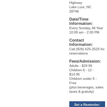
Highway
Lake Lure, NC
28746
Date/Time
Information:
Every Sunday, All Year
10:00 am - 2:00 PM
Contact
Information:
Call (828) 625-2525 for
reservations
Fees/Admission:
Adults - $29.95
Children 6 - 12 -
$14.95
Children under 6 -
Free
(plus beverages, sales
taxes & gratuity)
Set a Reminder: