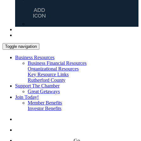
Toggle navigation
Business Resources
Business Financial Resources
Organizational Resources
Key Resource Links
Rutherford County
Support The Chamber
Great Getaways
Join Today!
Member Benefits
Investor Benefits
Go