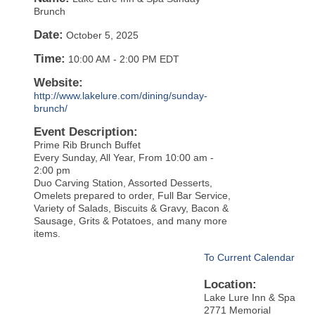
Brunch
Date:
October 5, 2025
Time:
10:00 AM
-
2:00 PM EDT
Website:
http://www.lakelure.com/dining/sunday-
brunch/
Event Description:
Prime Rib Brunch Buffet
Every Sunday, All Year, From 10:00 am -
2:00 pm
Duo Carving Station, Assorted Desserts,
Omelets prepared to order, Full Bar Service,
Variety of Salads, Biscuits & Gravy, Bacon &
Sausage, Grits & Potatoes, and many more
items.
To Current Calendar
Location:
Lake Lure Inn & Spa
2771 Memorial