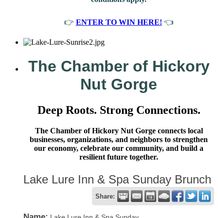
👉
ENTER TO WIN HERE!
👈
The Chamber of Hickory
Nut Gorge
Deep Roots. Strong Connections.
The Chamber of Hickory Nut Gorge connects local
businesses, organizations, and neighbors to strengthen
our economy, celebrate our community, and build a
resilient future together.
Lake Lure Inn & Spa Sunday Brunch
Share:
Name:
Lake Lure Inn & Spa Sunday