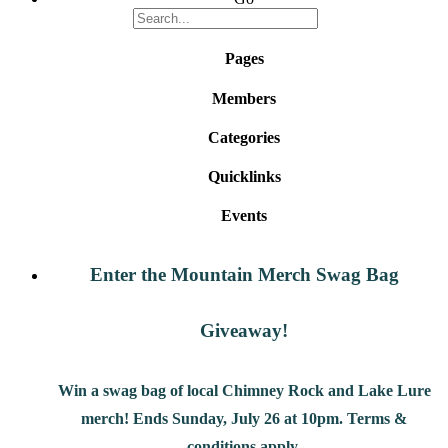
Pages
Members
Categories
Quicklinks
Events
Enter the Mountain Merch Swag Bag
Giveaway!
Win a swag bag of
local Chimney Rock and Lake Lure
merch! Ends Sunday, July 26 at 10pm. Terms &
conditions apply.