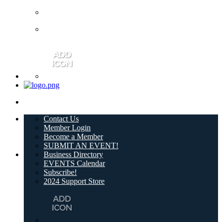
Contact Us
Member Login
Become a Member
SUBMIT AN EVENT!
Business Directory
EVENTS Calendar
Subscribe!
2024 Support Store