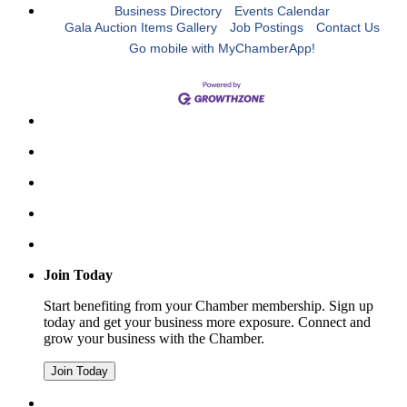
Business Directory
Events Calendar
Gala Auction Items Gallery
Job Postings
Contact Us
Go mobile with MyChamberApp!
Join Today
Start benefiting from your Chamber membership. Sign up
today and get your business more exposure. Connect and
grow your business with the Chamber.
Join Today