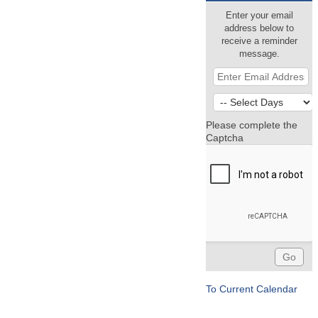
Enter your email
address below to
receive a reminder
message.
Please complete the
Captcha
To Current Calendar