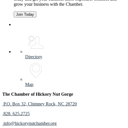
grow your business with the Chamber.
Join Today
Directory
Map
The Chamber of Hickory Nut Gorge
P.O. Box 32,
Chimney Rock, NC 28720
828. 625.2725
info@hickorynutchamber.org