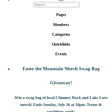
Pages
Members
Categories
Quicklinks
Events
Enter the Mountain Merch Swag Bag
Giveaway!
Win a swag bag of
local Chimney Rock and Lake Lure
merch! Ends Sunday, July 26 at 10pm. Terms &
conditions apply.