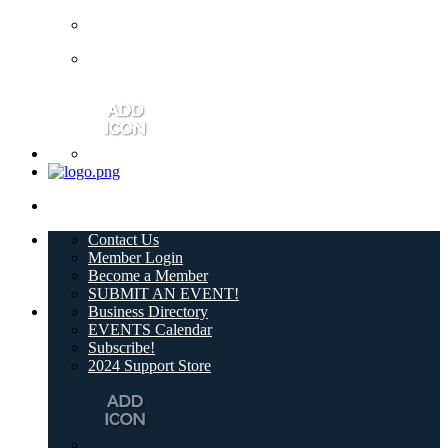
Contact Us
Member Login
Become a Member
SUBMIT AN EVENT!
Business Directory
EVENTS Calendar
Subscribe!
2024 Support Store