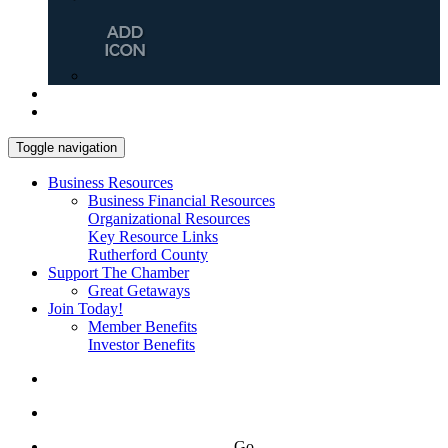
Toggle navigation
Business Resources
Business Financial Resources
Organizational Resources
Key Resource Links
Rutherford County
Support The Chamber
Great Getaways
Join Today!
Member Benefits
Investor Benefits
Go