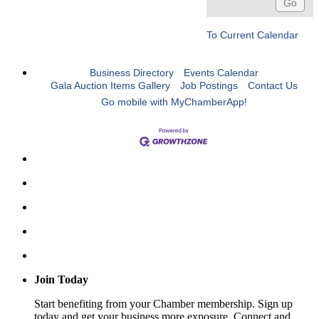
To Current Calendar
Business Directory
Events Calendar
Gala Auction Items Gallery
Job Postings
Contact Us
Go mobile with MyChamberApp!
Join Today
Start benefiting from your Chamber membership. Sign up
today and get your business more exposure. Connect and