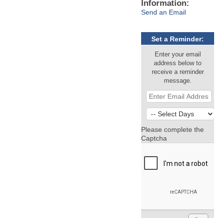
Information:
Send an Email
Set a Reminder:
Enter your email
address below to
receive a reminder
message.
Please complete the
Captcha