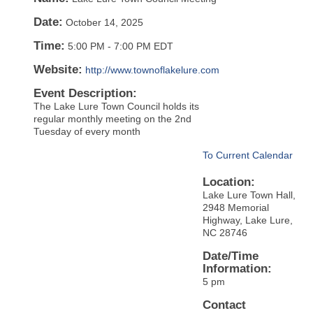
Date:
October 14, 2025
Time:
5:00 PM
-
7:00 PM EDT
Website:
http://www.townoflakelure.com
Event Description:
The Lake Lure Town Council holds its
regular monthly meeting on the 2nd
Tuesday of every month
To Current Calendar
Location:
Lake Lure Town Hall,
2948 Memorial
Highway, Lake Lure,
NC 28746
Date/Time
Information:
5 pm
Contact