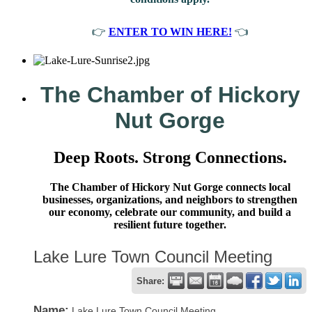
👉
ENTER TO WIN HERE!
👈
The Chamber of Hickory
Nut Gorge
Deep Roots. Strong Connections.
The Chamber of Hickory Nut Gorge connects local
businesses, organizations, and neighbors to strengthen
our economy, celebrate our community, and build a
resilient future together.
Lake Lure Town Council Meeting
Share:
Name:
Lake Lure Town Council Meeting