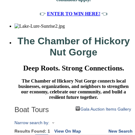
👉
ENTER TO WIN HERE!
👈
The Chamber of Hickory
Nut Gorge
Deep Roots. Strong Connections.
The Chamber of Hickory Nut Gorge connects local
businesses, organizations, and neighbors to strengthen
our economy, celebrate our community, and build a
resilient future together.
Boat Tours
Gala Auction Items Gallery
Narrow search by:
Results Found:
1
View On Map
New Search