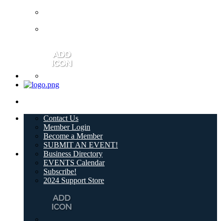
Contact Us
Member Login
Become a Member
SUBMIT AN EVENT!
Business Directory
EVENTS Calendar
Subscribe!
2024 Support Store