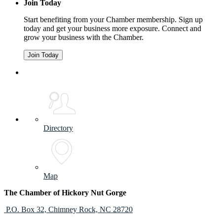
Join Today
Start benefiting from your Chamber membership. Sign up
today and get your business more exposure. Connect and
grow your business with the Chamber.
Join Today
Directory
Map
The Chamber of Hickory Nut Gorge
P.O. Box 32,
Chimney Rock, NC 28720