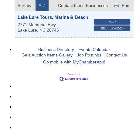
Sort by:
A-Z
Contact these Businesses
Print
Lake Lure Tours, Marina & Beach
MAP
2771 Memorial Hwy.
(828) 625-2525
Lake Lure
,
NC
28746
Business Directory
Events Calendar
Gala Auction Items Gallery
Job Postings
Contact Us
Go mobile with MyChamberApp!