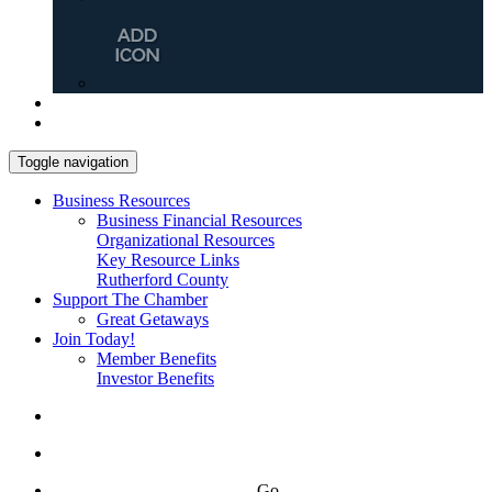
Toggle navigation
Business Resources
Business Financial Resources
Organizational Resources
Key Resource Links
Rutherford County
Support The Chamber
Great Getaways
Join Today!
Member Benefits
Investor Benefits
Go