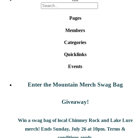
Pages
Members
Categories
Quicklinks
Events
Enter the Mountain Merch Swag Bag
Giveaway!
Win a swag bag of
local Chimney Rock and Lake Lure
merch! Ends Sunday, July 26 at 10pm. Terms &
conditions apply.