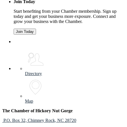
Join Today
Start benefiting from your Chamber membership. Sign up
today and get your business more exposure. Connect and
grow your business with the Chamber.
Join Today
Directory
Map
The Chamber of Hickory Nut Gorge
P.O. Box 32,
Chimney Rock, NC 28720