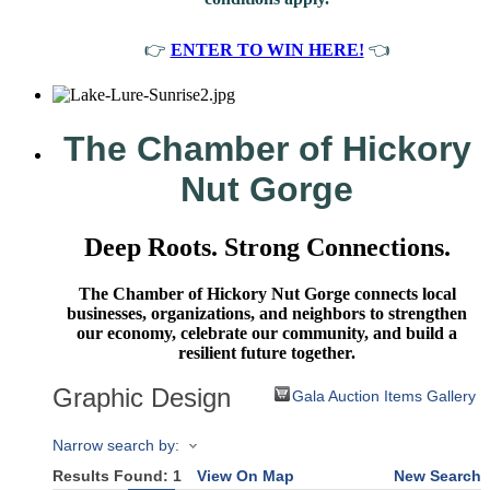
👉
ENTER TO WIN HERE!
👈
The Chamber of Hickory
Nut Gorge
Deep Roots. Strong Connections.
The Chamber of Hickory Nut Gorge connects local
businesses, organizations, and neighbors to strengthen
our economy, celebrate our community, and build a
resilient future together.
Graphic Design
Gala Auction Items Gallery
Narrow search by:
Results Found:
1
View On Map
New Search