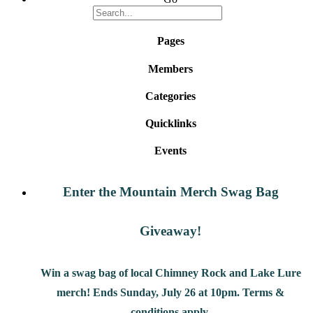
Pages
Members
Categories
Quicklinks
Events
Enter the Mountain Merch Swag Bag
Giveaway!
Win a swag bag of
local Chimney Rock and Lake Lure
merch! Ends Sunday, July 26 at 10pm. Terms &
conditions apply.