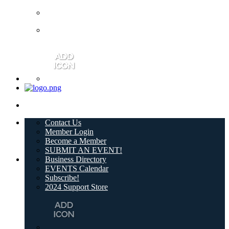
Contact Us
Member Login
Become a Member
SUBMIT AN EVENT!
Business Directory
EVENTS Calendar
Subscribe!
2024 Support Store