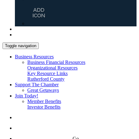
Toggle navigation
Business Resources
Business Financial Resources
Organizational Resources
Key Resource Links
Rutherford County
Support The Chamber
Great Getaways
Join Today!
Member Benefits
Investor Benefits
Go