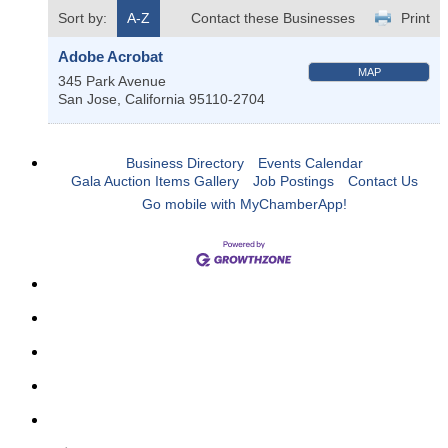
Sort by:
A-Z
Contact these Businesses
Print
Adobe Acrobat
MAP
345 Park Avenue
San Jose
,
California
95110-2704
Business Directory
Events Calendar
Gala Auction Items Gallery
Job Postings
Contact Us
Go mobile with MyChamberApp!