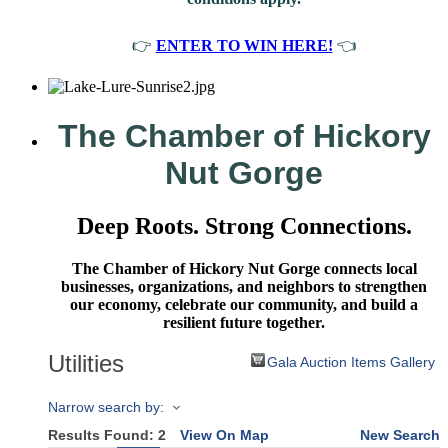
👉
ENTER TO WIN HERE!
👈
The Chamber of Hickory
Nut Gorge
Deep Roots. Strong Connections.
The Chamber of Hickory Nut Gorge connects local
businesses, organizations, and neighbors to strengthen
our economy, celebrate our community, and build a
resilient future together.
Utilities
Gala Auction Items Gallery
Narrow search by:
Results Found:
2
View On Map
New Search