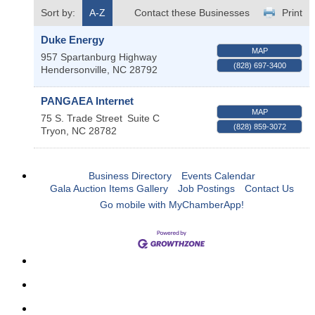
Sort by:
A-Z
Contact these Businesses
Print
Duke Energy
MAP
957 Spartanburg Highway
(828) 697-3400
Hendersonville
,
NC
28792
PANGAEA Internet
MAP
75 S. Trade Street
Suite C
(828) 859-3072
Tryon
,
NC
28782
Business Directory
Events Calendar
Gala Auction Items Gallery
Job Postings
Contact Us
Go mobile with MyChamberApp!