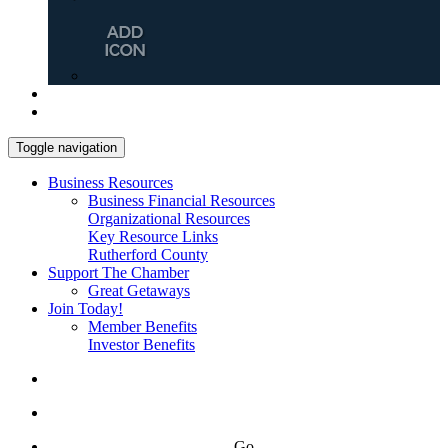
Toggle navigation
Business Resources
Business Financial Resources
Organizational Resources
Key Resource Links
Rutherford County
Support The Chamber
Great Getaways
Join Today!
Member Benefits
Investor Benefits
Go