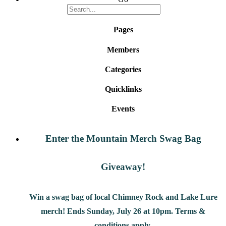
Pages
Members
Categories
Quicklinks
Events
Enter the Mountain Merch Swag Bag
Giveaway!
Win a swag bag of
local Chimney Rock and Lake Lure
merch! Ends Sunday, July 26 at 10pm. Terms &
conditions apply.