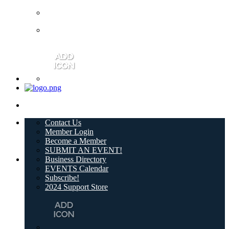
Contact Us
Member Login
Become a Member
SUBMIT AN EVENT!
Business Directory
EVENTS Calendar
Subscribe!
2024 Support Store