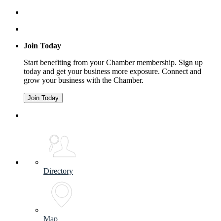
Join Today
Start benefiting from your Chamber membership. Sign up
today and get your business more exposure. Connect and
grow your business with the Chamber.
Join Today
Directory
Map