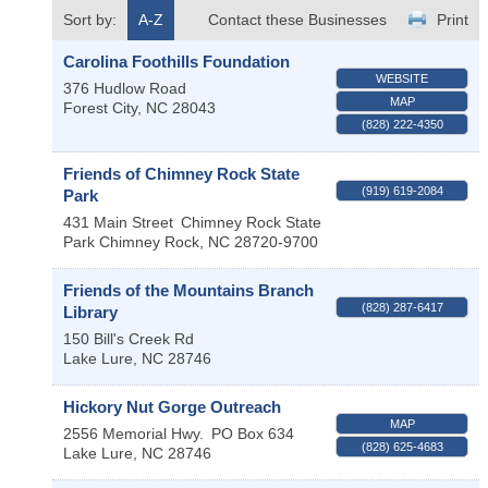
Sort by:
A-Z
Contact these Businesses
Print
Carolina Foothills Foundation
WEBSITE
376 Hudlow Road
MAP
Forest City
,
NC
28043
(828) 222-4350
Friends of Chimney Rock State
(919) 619-2084
Park
431 Main Street
Chimney Rock State
Park
Chimney Rock
,
NC
28720-9700
Friends of the Mountains Branch
(828) 287-6417
Library
150 Bill's Creek Rd
Lake Lure
,
NC
28746
Hickory Nut Gorge Outreach
MAP
2556 Memorial Hwy.
PO Box 634
(828) 625-4683
Lake Lure
,
NC
28746