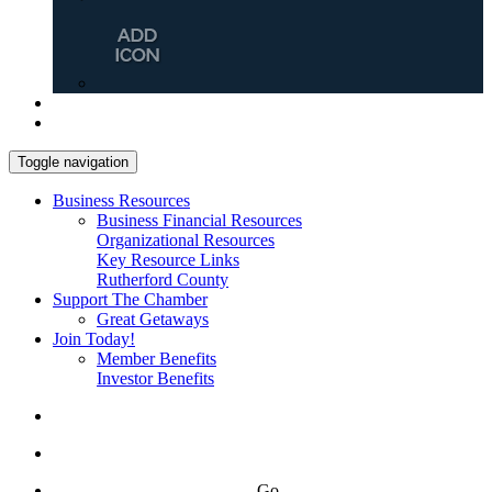
Toggle navigation
Business Resources
Business Financial Resources
Organizational Resources
Key Resource Links
Rutherford County
Support The Chamber
Great Getaways
Join Today!
Member Benefits
Investor Benefits
Go