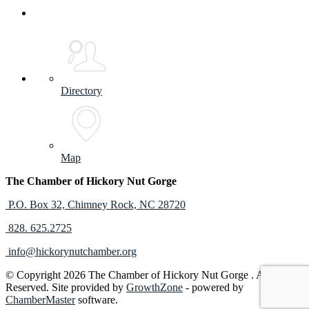
Directory
Map
The Chamber of Hickory Nut Gorge
P.O. Box 32,
Chimney Rock, NC 28720
828. 625.2725
info@hickorynutchamber.org
© Copyright 2026 The Chamber of Hickory Nut Gorge . All Rights
Reserved. Site provided by
GrowthZone
- powered by
ChamberMaster
software.