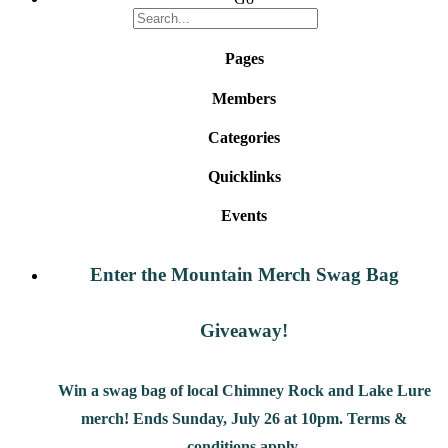
Pages
Members
Categories
Quicklinks
Events
Enter the Mountain Merch Swag Bag
Giveaway!
Win a swag bag of
local Chimney Rock and Lake Lure
merch! Ends Sunday, July 26 at 10pm. Terms &
conditions apply.