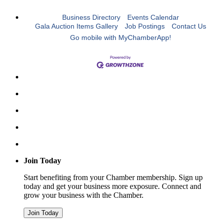
Business Directory
Events Calendar
Gala Auction Items Gallery
Job Postings
Contact Us
Go mobile with MyChamberApp!
Join Today
Start benefiting from your Chamber membership. Sign up
today and get your business more exposure. Connect and
grow your business with the Chamber.
Join Today