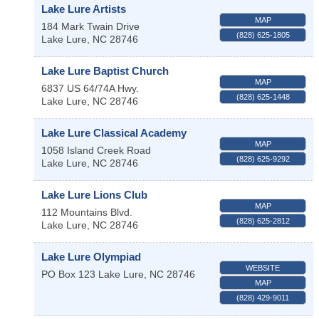
Lake Lure Artists
MAP
184 Mark Twain Drive
(828) 625-1805
Lake Lure
,
NC
28746
Lake Lure Baptist Church
MAP
6837 US 64/74A Hwy.
(828) 625-1448
Lake Lure
,
NC
28746
Lake Lure Classical Academy
MAP
1058 Island Creek Road
(828) 625-9292
Lake Lure
,
NC
28746
Lake Lure Lions Club
MAP
112 Mountains Blvd.
(828) 625-2812
Lake Lure
,
NC
28746
Lake Lure Olympiad
WEBSITE
PO Box 123
Lake Lure
,
NC
28746
MAP
(828) 429-9011