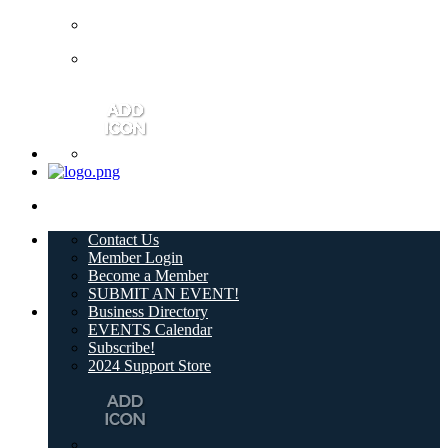
Contact Us
Member Login
Become a Member
SUBMIT AN EVENT!
Business Directory
EVENTS Calendar
Subscribe!
2024 Support Store