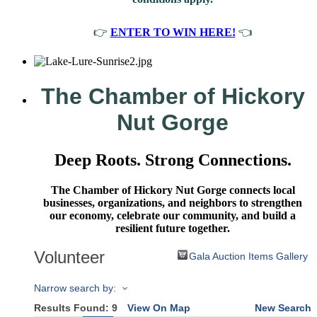
👉
ENTER TO WIN HERE!
👈
The Chamber of Hickory
Nut Gorge
Deep Roots. Strong Connections.
The Chamber of Hickory Nut Gorge connects local
businesses, organizations, and neighbors to strengthen
our economy, celebrate our community, and build a
resilient future together.
Volunteer
Gala Auction Items Gallery
Narrow search by:
Results Found:
9
View On Map
New Search