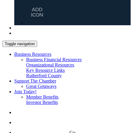
Toggle navigation
Business Resources
Business Financial Resources
Organizational Resources
Key Resource Links
Rutherford County
Support The Chamber
Great Getaways
Join Today!
Member Benefits
Investor Benefits
Go