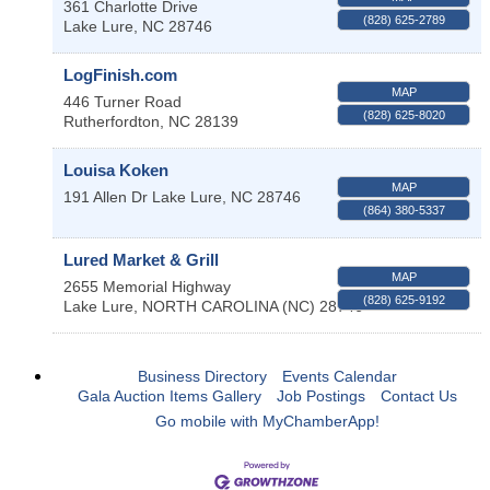
361 Charlotte Drive
(828) 625-2789
Lake Lure
,
NC
28746
LogFinish.com
MAP
446 Turner Road
(828) 625-8020
Rutherfordton
,
NC
28139
Louisa Koken
MAP
191 Allen Dr
Lake Lure
,
NC
28746
(864) 380-5337
Lured Market & Grill
MAP
2655 Memorial Highway
(828) 625-9192
Lake Lure
,
NORTH CAROLINA (NC)
28746
Business Directory
Events Calendar
Gala Auction Items Gallery
Job Postings
Contact Us
Go mobile with MyChamberApp!