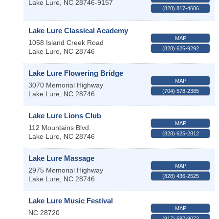
Lake Lure
,
NC
28746-9157
(828) 817-4686
Lake Lure Classical Academy
MAP
1058 Island Creek Road
(828) 625-9292
Lake Lure
,
NC
28746
Lake Lure Flowering Bridge
MAP
3070 Memorial Highway
(704) 578-2385
Lake Lure
,
NC
28746
Lake Lure Lions Club
MAP
112 Mountains Blvd.
(828) 625-2812
Lake Lure
,
NC
28746
Lake Lure Massage
MAP
2975 Memorial Highway
(828) 436-2525
Lake Lure
,
NC
28746
Lake Lure Music Festival
MAP
NC
28720
(917) 597-9072