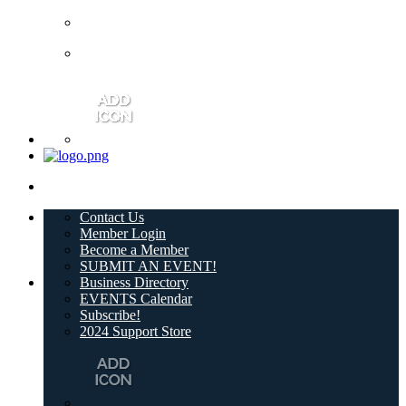
Contact Us
Member Login
Become a Member
SUBMIT AN EVENT!
Business Directory
EVENTS Calendar
Subscribe!
2024 Support Store