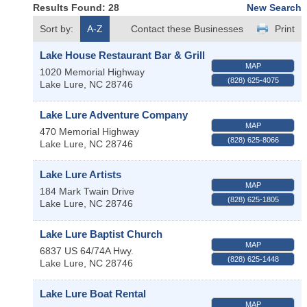
Results Found:
28
New Search
Sort by:
A-Z
Contact these Businesses
Print
Lake House Restaurant Bar & Grill
MAP
1020 Memorial Highway
(828) 625-4075
Lake Lure
,
NC
28746
Lake Lure Adventure Company
MAP
470 Memorial Highway
(828) 625-8066
Lake Lure
,
NC
28746
Lake Lure Artists
MAP
184 Mark Twain Drive
(828) 625-1805
Lake Lure
,
NC
28746
Lake Lure Baptist Church
MAP
6837 US 64/74A Hwy.
(828) 625-1448
Lake Lure
,
NC
28746
Lake Lure Boat Rental
MAP