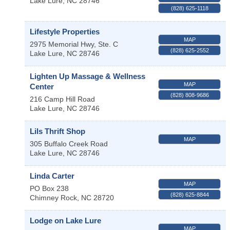
Lake Lure
,
NC
28746
(828) 625-1118
Lifestyle Properties
MAP
2975 Memorial Hwy, Ste. C
(828) 625-2552
Lake Lure
,
NC
28746
Lighten Up Massage & Wellness
MAP
Center
(828) 808-9686
216 Camp Hill Road
Lake Lure
,
NC
28746
Lils Thrift Shop
MAP
305 Buffalo Creek Road
Lake Lure
,
NC
28746
Linda Carter
MAP
PO Box 238
(828) 625-8844
Chimney Rock
,
NC
28720
Lodge on Lake Lure
MAP