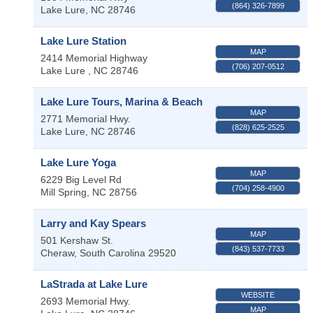
(864) 326-7899
Lake Lure
,
NC
28746
Lake Lure Station
MAP
2414 Memorial Highway
(706) 207-0512
Lake Lure
,
NC
28746
Lake Lure Tours, Marina & Beach
MAP
2771 Memorial Hwy.
(828) 625-2525
Lake Lure
,
NC
28746
Lake Lure Yoga
MAP
6229 Big Level Rd
(704) 258-4900
Mill Spring
,
NC
28756
Larry and Kay Spears
MAP
501 Kershaw St.
(843) 537-7733
Cheraw
,
South Carolina
29520
LaStrada at Lake Lure
WEBSITE
2693 Memorial Hwy.
MAP