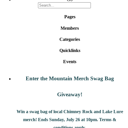
Pages
Members
Categories
Quicklinks
Events
Enter the Mountain Merch Swag Bag
Giveaway!
Win a swag bag of
local Chimney Rock and Lake Lure
merch! Ends Sunday, July 26 at 10pm. Terms &
conditions apply.