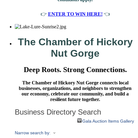
👉
ENTER TO WIN HERE!
👈
The Chamber of Hickory
Nut Gorge
Deep Roots. Strong Connections.
The Chamber of Hickory Nut Gorge connects local
businesses, organizations, and neighbors to strengthen
our economy, celebrate our community, and build a
resilient future together.
Business Directory Search
Gala Auction Items Gallery
Narrow search by: