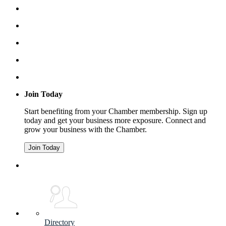
Join Today
Start benefiting from your Chamber membership. Sign up
today and get your business more exposure. Connect and
grow your business with the Chamber.
Join Today
Directory