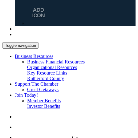
Toggle navigation
Business Resources
Business Financial Resources
Organizational Resources
Key Resource Links
Rutherford County
Support The Chamber
Great Getaways
Join Today!
Member Benefits
Investor Benefits
Go