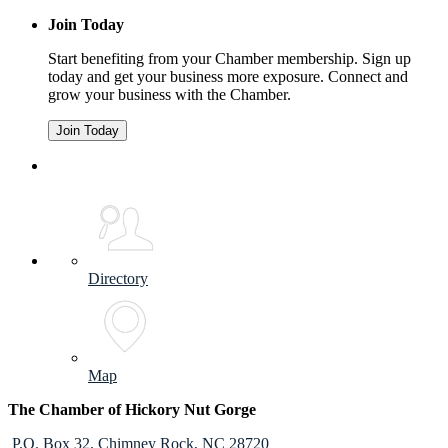
Join Today
Start benefiting from your Chamber membership. Sign up
today and get your business more exposure. Connect and
grow your business with the Chamber.
Join Today
Directory
Map
The Chamber of Hickory Nut Gorge
P.O. Box 32,
Chimney Rock, NC 28720