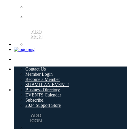
Contact Us
Member Login
Become a Member
SUBMIT AN EVENT!
Business Directory
EVENTS Calendar
Subscribe!
2024 Support Store