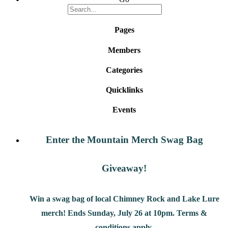
Pages
Members
Categories
Quicklinks
Events
Enter the Mountain Merch Swag Bag
Giveaway!
Win a swag bag of
local Chimney Rock and Lake Lure
merch! Ends Sunday, July 26 at 10pm. Terms &
conditions apply.