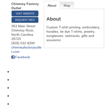
Chimney Factory
About
Map
Outlet
VISIT WEBSITE
About
REQUEST INFO
363 Main Street
Custom T-shirt printing, embroidery,
Chimney Rock
,
hoodies, tie dye T-shirts, jewelry,
North Carolina
sunglasses, swimsuits, gifts and
28720
souvenirs
(828) 532-8200
chimneyfactoryoutle
t.com
Facebook