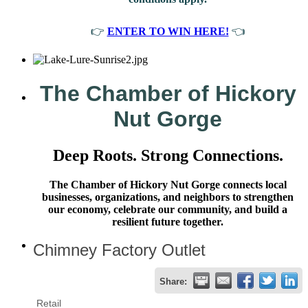
👉
ENTER TO WIN HERE!
👈
The Chamber of Hickory
Nut Gorge
Deep Roots. Strong Connections.
The Chamber of Hickory Nut Gorge connects local
businesses, organizations, and neighbors to strengthen
our economy, celebrate our community, and build a
resilient future together.
Chimney Factory Outlet
Share:
Retail