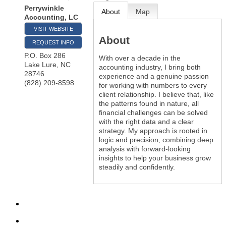
Perrywinkle
About
Map
Accounting, LC
VISIT WEBSITE
About
REQUEST INFO
P.O. Box 286
With over a decade in the
Lake Lure
,
NC
accounting industry, I bring both
28746
experience and a genuine passion
(828) 209-8598
for working with numbers to every
client relationship. I believe that, like
the patterns found in nature, all
financial challenges can be solved
with the right data and a clear
strategy. My approach is rooted in
logic and precision, combining deep
analysis with forward-looking
insights to help your business grow
steadily and confidently.