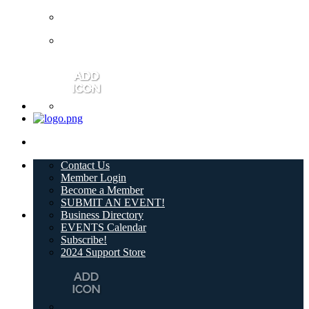
Contact Us
Member Login
Become a Member
SUBMIT AN EVENT!
Business Directory
EVENTS Calendar
Subscribe!
2024 Support Store