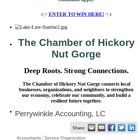
👉
ENTER TO WIN HERE!
👈
The Chamber of Hickory
Nut Gorge
Deep Roots. Strong Connections.
The Chamber of Hickory Nut Gorge connects local
businesses, organizations, and neighbors to strengthen
our economy, celebrate our community, and build a
resilient future together.
Perrywinkle Accounting, LC
Share:
Accountants
Service Organization