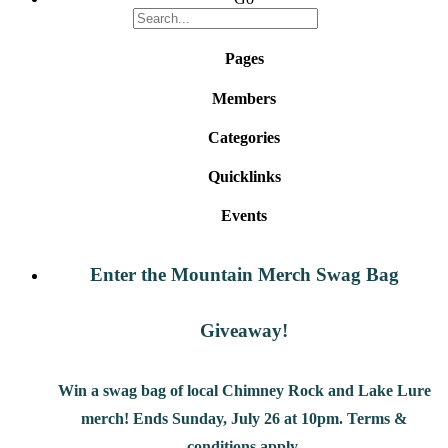
Pages
Members
Categories
Quicklinks
Events
Enter the Mountain Merch Swag Bag
Giveaway!
Win a swag bag of
local Chimney Rock and Lake Lure
merch! Ends Sunday, July 26 at 10pm. Terms &
conditions apply.