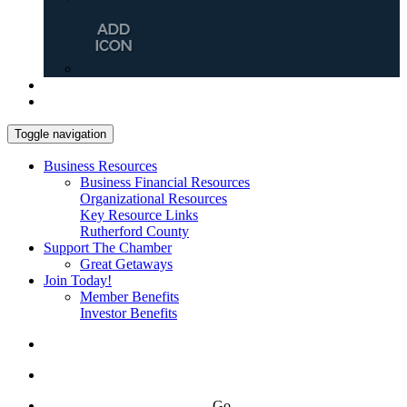
Toggle navigation
Business Resources
Business Financial Resources
Organizational Resources
Key Resource Links
Rutherford County
Support The Chamber
Great Getaways
Join Today!
Member Benefits
Investor Benefits
Go