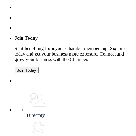
Join Today
Start benefiting from your Chamber membership. Sign up
today and get your business more exposure. Connect and
grow your business with the Chamber.
Join Today
Directory