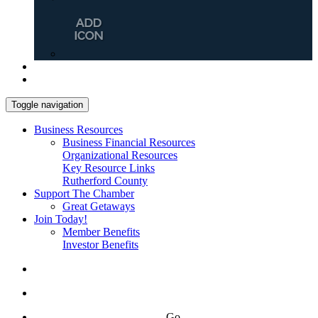
Toggle navigation
Business Resources
Business Financial Resources
Organizational Resources
Key Resource Links
Rutherford County
Support The Chamber
Great Getaways
Join Today!
Member Benefits
Investor Benefits
Go