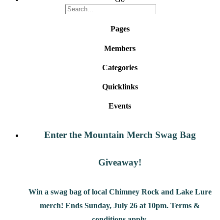
Pages
Members
Categories
Quicklinks
Events
Enter the Mountain Merch Swag Bag
Giveaway!
Win a swag bag of
local Chimney Rock and Lake Lure
merch! Ends Sunday, July 26 at 10pm. Terms &
conditions apply.