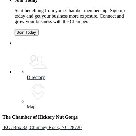
Join Today
Start benefiting from your Chamber membership. Sign up
today and get your business more exposure. Connect and
grow your business with the Chamber.
Join Today
Directory
Map
The Chamber of Hickory Nut Gorge
P.O. Box 32,
Chimney Rock, NC 28720