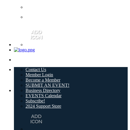
Contact Us
Member Login
Become a Member
SUBMIT AN EVENT!
Business Directory
EVENTS Calendar
Subscribe!
2024 Support Store