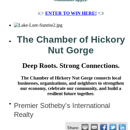
👉
ENTER TO WIN HERE!
👈
The Chamber of Hickory
Nut Gorge
Deep Roots. Strong Connections.
The Chamber of Hickory Nut Gorge connects local
businesses, organizations, and neighbors to strengthen
our economy, celebrate our community, and build a
resilient future together.
Premier Sotheby's International
Realty
Share: