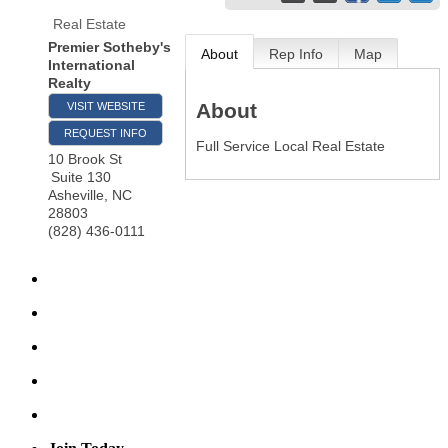
Real Estate
Premier Sotheby's
About
Rep Info
Map
International
Realty
About
VISIT WEBSITE
REQUEST INFO
Full Service Local Real Estate
10 Brook St
Suite 130
Asheville
,
NC
28803
(828) 436-0111