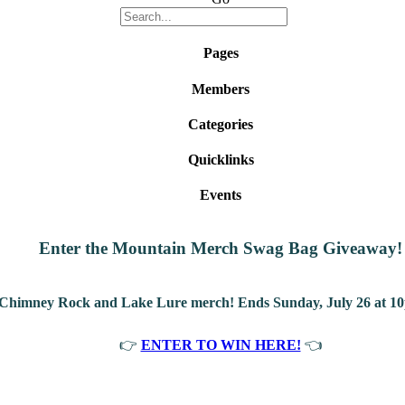
Pages
Members
Categories
Quicklinks
Events
Enter the Mountain Merch Swag Bag Giveaway!
 Chimney Rock and Lake Lure merch! Ends Sunday, July 26 at 10
👉
ENTER TO WIN HERE!
👈