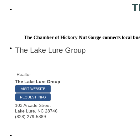
T
The Chamber of Hickory Nut Gorge connects local busine
The Lake Lure Group
Realtor
The Lake Lure Group
VISIT WEBSITE
REQUEST INFO
103 Arcade Street
Lake Lure
,
NC
28746
(828) 279-5889