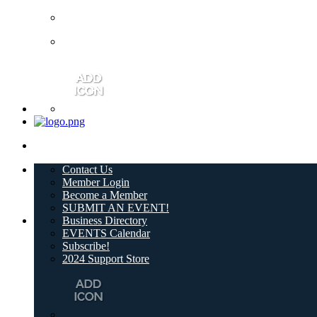
Contact Us
Member Login
Become a Member
SUBMIT AN EVENT!
Business Directory
EVENTS Calendar
Subscribe!
2024 Support Store