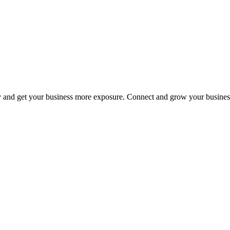
y and get your business more exposure. Connect and grow your busines