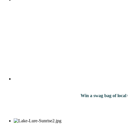
Win a swag bag of
local