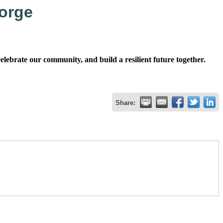
orge
ebrate our community, and build a resilient future together.
Share: