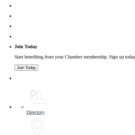
Join Today
Start benefiting from your Chamber membership. Sign up toda
Join Today
Directory