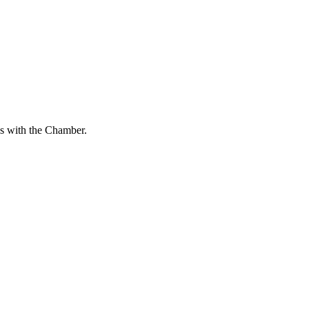
s with the Chamber.