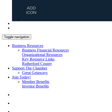
Toggle navigation
Business Resources
Business Financial Resources
Organizational Resources
Key Resource Links
Rutherford County
Support The Chamber
Great Getaways
Join Today!
Member Benefits
Investor Benefits