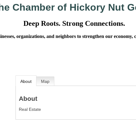
he Chamber of Hickory Nut G
Deep Roots. Strong Connections.
sses, organizations, and neighbors to strengthen our economy, cel
About
Map
About
Real Estate