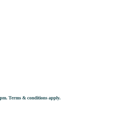
pm. Terms & conditions apply.